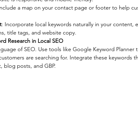
Include a map on your contact page or footer to help cu
t
: Incorporate local keywords naturally in your content, e
s, title tags, and website copy.
ord Research in Local SEO
guage of SEO. Use tools like Google Keyword Planner to
 customers are searching for. Integrate these keywords th
, blog posts, and GBP.