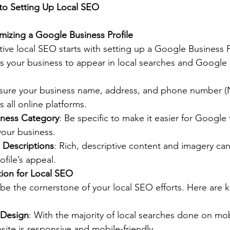
to Setting Up Local SEO
mizing a Google Business Profile
tive local SEO starts with setting up a Google Business P
lows your business to appear in local searches and Google
nsure your business name, address, and phone number (
s all online platforms.
iness Category
: Be specific to make it easier for Google
your business.
 Descriptions
: Rich, descriptive content and imagery can 
file’s appeal.
tion for Local SEO
be the cornerstone of your local SEO efforts. Here are k
 Design
: With the majority of local searches done on mob
ite is responsive and mobile-friendly.