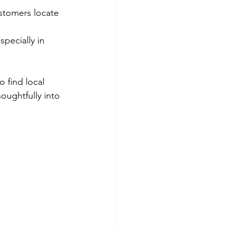
stomers locate 
specially in 
 find local 
oughtfully into 