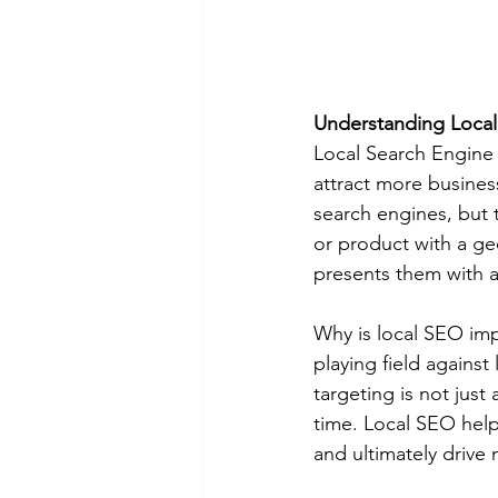
Understanding Loca
Local Search Engine O
attract more busines
search engines, but 
or product with a ge
presents them with a 
Why is local SEO impo
playing field against
targeting is not jus
time. Local SEO help
and ultimately drive 