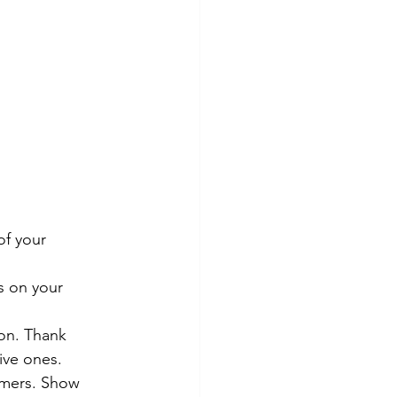
of your 
s on your 
ion. Thank 
ive ones.
omers. Show 