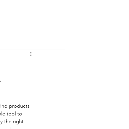
ome
About
Services
Contact
Blog
e
 find products 
le tool to 
y the right 