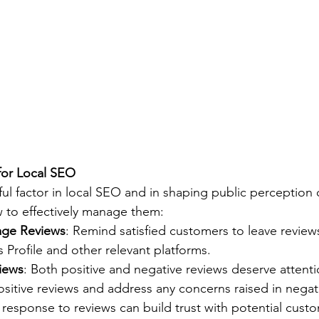
for Local SEO
ul factor in local SEO and in shaping public perception 
 to effectively manage them:
age Reviews
: Remind satisfied customers to leave review
Profile and other relevant platforms.
iews
: Both positive and negative reviews deserve attent
sitive reviews and address any concerns raised in negat
r response to reviews can build trust with potential cust