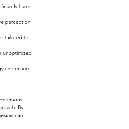
ificantly harm 
ve perception 
t tailored to 
r unoptimized 
gy and ensure 
continuous 
growth. By 
nesses can 