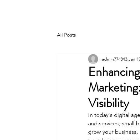
Northern Path Advisory
All Posts
admin774843
Jan 1
Enhancing
Marketing
Visibility
In today's digital ag
and services, small 
grow your business. I