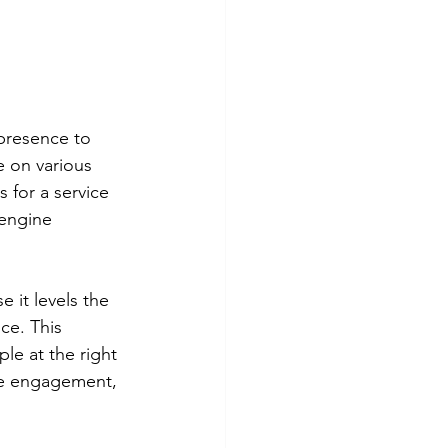
 presence to 
e on various 
for a service 
 engine 
 it levels the 
ce. This 
le at the right 
ve engagement, 