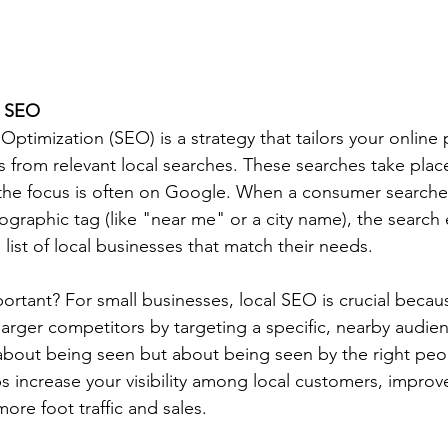
l SEO
ptimization (SEO) is a strategy that tailors your online
s from relevant local searches. These searches take plac
the focus is often on Google. When a consumer searches 
ographic tag (like "near me" or a city name), the search
list of local businesses that match their needs.
rtant? For small businesses, local SEO is crucial because
 larger competitors by targeting a specific, nearby audien
t about being seen but about being seen by the right peop
s increase your visibility among local customers, impro
more foot traffic and sales.