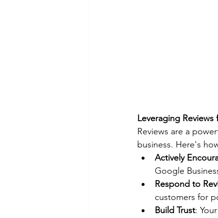
Leveraging Reviews 
Reviews are a powerf
business. Here's how
Actively Encour
Google Business 
Respond to Rev
customers for po
Build Trust
: You