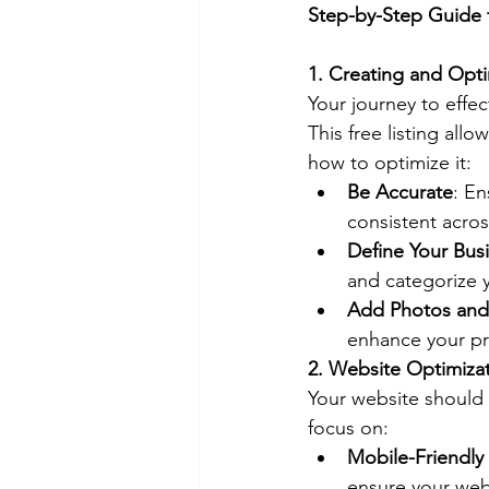
Step-by-Step Guide 
1. Creating and Opti
Your journey to effec
This free listing al
how to optimize it:
Be Accurate
: E
consistent acros
Define Your Bus
and categorize 
Add Photos and
enhance your pro
2. Website Optimiza
Your website should 
focus on:
Mobile-Friendly
ensure your webs