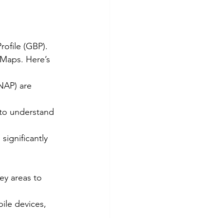
rofile (GBP). 
 Maps. Here’s 
NAP) are 
 to understand 
significantly 
ey areas to 
ile devices, 