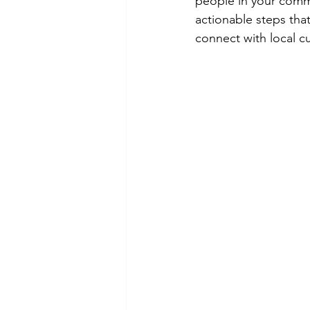
people in your commu
actionable steps tha
connect with local c