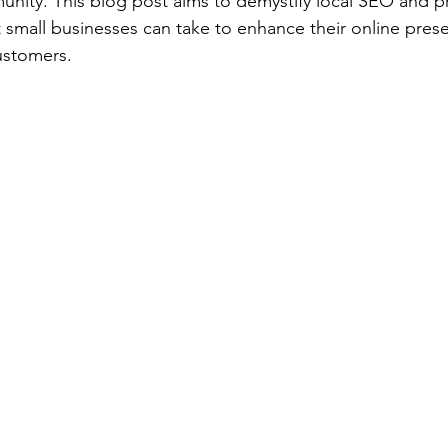
nity. This blog post aims to demystify local SEO and p
t small businesses can take to enhance their online pres
ustomers.