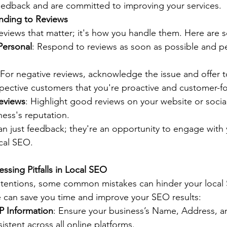
feedback and are committed to improving your services.
onding to Reviews
 reviews that matter; it's how you handle them. Here are 
Personal
: Respond to reviews as soon as possible and pe
 For negative reviews, acknowledge the issue and offer to
pective customers that you're proactive and customer-f
Reviews
: Highlight good reviews on your website or socia
ess's reputation.
n just feedback; they're an opportunity to engage with
cal SEO.
ssing Pitfalls in Local SEO
ntentions, some common mistakes can hinder your local 
 can save you time and improve your SEO results:
P Information
: Ensure your business’s Name, Address, 
stent across all online platforms.