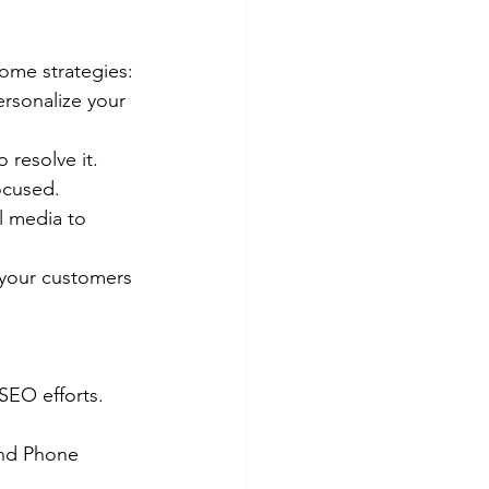
some strategies:
rsonalize your 
 resolve it. 
ocused.
l media to 
 your customers 
SEO efforts. 
and Phone 