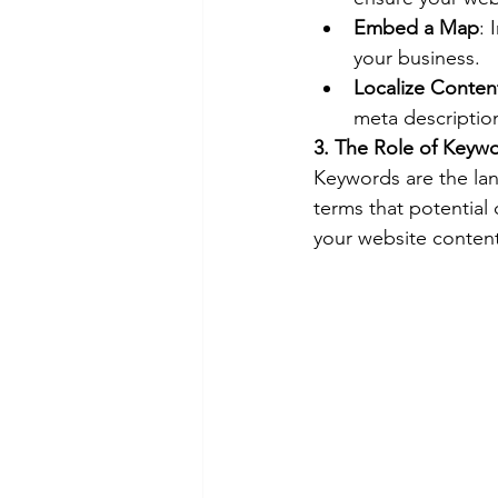
Embed a Map
: 
your business.
Localize Conten
meta description
3. The Role of Keyw
Keywords are the lan
terms that potential
your website content