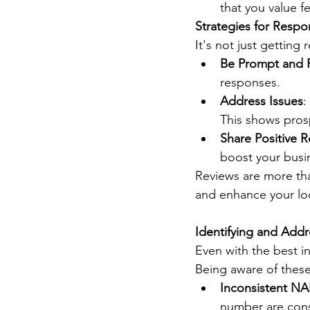
that you value 
Strategies for Resp
It's not just getting
Be Prompt and 
responses.
Address Issues
:
This shows pros
Share Positive 
boost your busin
Reviews are more tha
and enhance your lo
Identifying and Addre
Even with the best i
Being aware of these
Inconsistent NA
number are consi