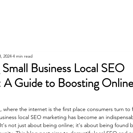
H
3, 2024
4 min read
 Small Business Local SEO
: A Guide to Boosting Onlin
e, where the internet is the first place consumers turn to
business local SEO marketing has become an indispensab
t's not just about being online; it's about being found b