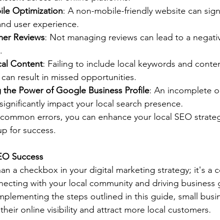
le Optimization
: A non-mobile-friendly website can sign
and user experience.
mer Reviews
: Not managing reviews can lead to a negati
.
cal Content
: Failing to include local keywords and conten
can result in missed opportunities.
 the Power of Google Business Profile
: An incomplete o
significantly impact your local search presence.
 common errors, you can enhance your local SEO strate
up for success.
SEO Success
an a checkbox in your digital marketing strategy; it's a 
ecting with your local community and driving business 
plementing the steps outlined in this guide, small busi
their online visibility and attract more local customers.