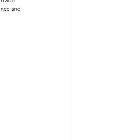
rovide 
ence and 