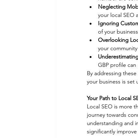
Neglecting Mobi
your local SEO 
Ignoring Custo
of your business
Overlooking Lo
your community 
Underestimating
GBP profile can 
By addressing these
your business is set 
Your Path to Local 
Local SEO is more th
journey towards conn
understanding and im
significantly improve 